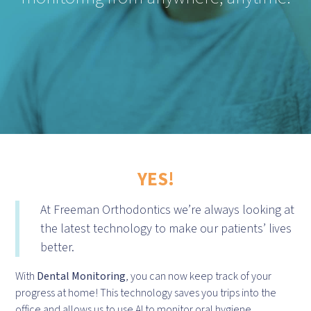
YES!
At Freeman Orthodontics we’re always looking at
the latest technology to make our patients’ lives
better.
With
Dental Monitoring
, you can now keep track of your
progress at home! This technology saves you trips into the
office and allows us to use AI to monitor oral hygiene,