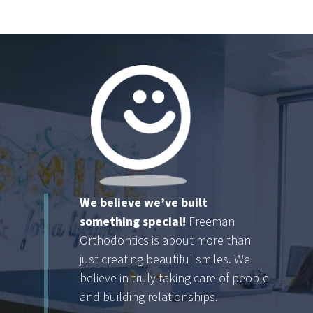
We believe we’ve built
something special!
Freeman
Orthodontics is about more than
just creating beautiful smiles. We
believe in truly taking care of people
and building relationships.