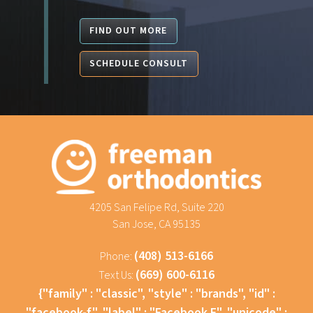
FIND OUT MORE
SCHEDULE CONSULT
4205 San Felipe Rd, Suite 220
San Jose, CA 95135
(408) 513-6166
Phone:
(669) 600-6116
Text Us:
{"family" : "classic", "style" : "brands", "id" :
"facebook-f", "label" : "Facebook F", "unicode" :