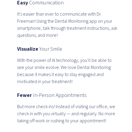
Easy
Communication
It's easier than ever to communicate with Dr.
Freeman! Using the Dental Monitoring app on your
smartphone, talk through treatment instructions, ask
questions, and more!
Visualize
Your Smile
With the power of AI technology, you’ll be able to
see your smile evolve. We love Dental Monitoring
because it makes it easy to stay engaged and
motivated in your treatment!
Fewer
In-Person Appointments
But more check ins! Instead of visiting our office, we
check in with you virtually — and regularly. No more
taking off work or rushing to your appointment!