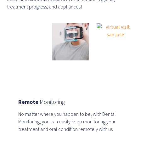
treatment progress, and appliances!
Remote
Monitoring
No matter where you happen to be, with Dental
Monitoring, you can easily keep monitoring your
treatment and oral condition remotely with us.