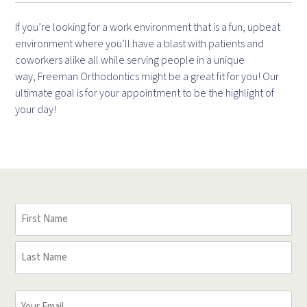
If you’re looking for a work environment that is a fun, upbeat
environment where you’ll have a blast with patients and
coworkers alike all while serving people in a unique
way, Freeman Orthodontics might be a great fit for you! Our
ultimate goal is for your appointment to be the highlight of
your day!
Your
Name
(Required)
First
Name
Last
Your