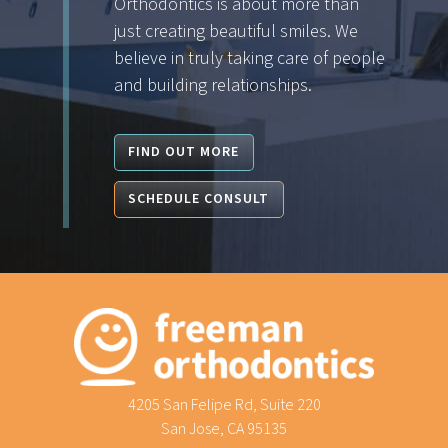
Orthodontics is about more than
just creating beautiful smiles. We
believe in truly taking care of people
and building relationships.
FIND OUT MORE
SCHEDULE CONSULT
4205 San Felipe Rd, Suite 220
San Jose, CA 95135