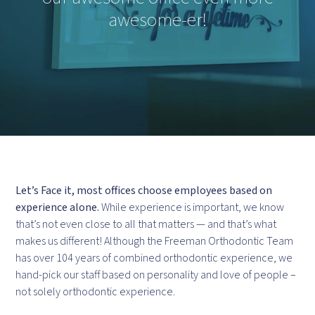
awesome-er!
Let’s Face it, most offices choose employees based on
experience alone.
While experience is important, we know
that’s not even close to all that matters — and that’s what
makes us different! Although the Freeman Orthodontic Team
has over 104 years of combined orthodontic experience, we
hand-pick our staff based on personality and love of people –
not solely orthodontic experience.