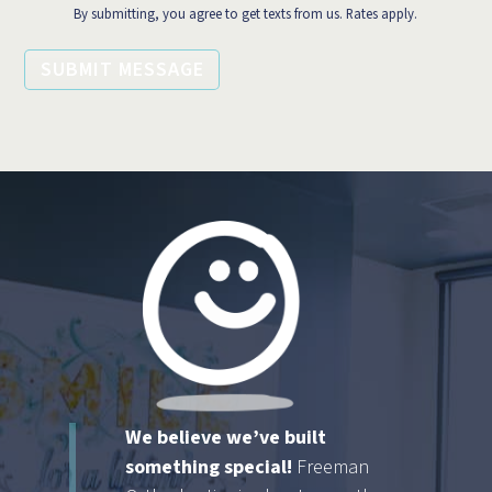
By submitting, you agree to get texts from us. Rates apply.
SUBMIT MESSAGE
We believe we’ve built
something special!
Freeman