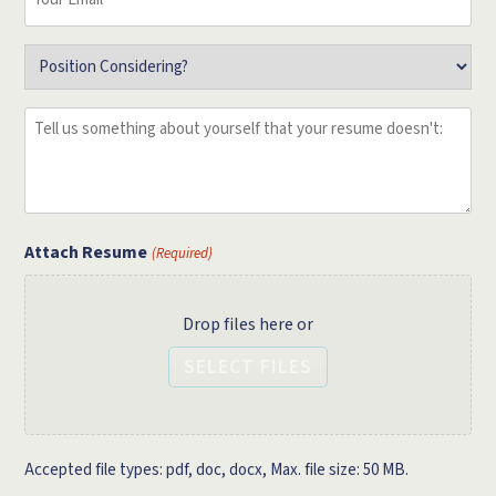
Email
(Required)
Position
(Required)
Tell
us
something
about
yourself
that
Attach Resume
(Required)
your
resume
Drop files here or
doesn't:
(Required)
SELECT FILES
Accepted file types: pdf, doc, docx, Max. file size: 50 MB.