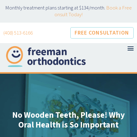
Skip
Monthly treatment plans starting at $134/month.
Book a Free
to
onsult Today!
content
FREE CONSULTATION
(408) 513-6166
No Wooden Teeth, Please! Why
Oral Health is So Important