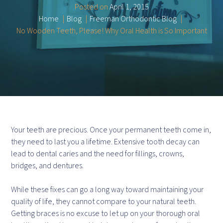
Posted on
April 1, 2015
Home
Blog
Freeman Orthodontic Blog
No Wooden Teeth, Please! Why Oral Health is So Important
Your teeth are precious. Once your permanent teeth come in,
they need to last you a lifetime. Extensive tooth decay can
lead to dental caries and the need for fillings, crowns,
bridges, and dentures.
While these fixes can go a long way toward maintaining your
quality of life, they cannot compare to your natural teeth.
Getting braces is no excuse to let up on your thorough oral