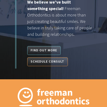
We believe we’ve built
something special!
Freeman
Orthodontics is about more than
just creating beautiful smiles. We
believe in truly taking care of people
and building relationships.
FIND OUT MORE
SCHEDULE CONSULT