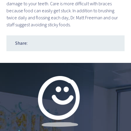
damage to your teeth. Care is more difficult with braces
because food can easily get stuck. In addition to brushing
twice daily and flossing each day, Dr. Matt Freeman and our
staff suggest avoiding sticky foods.
Share: