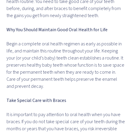
health routine: You need to take good care of your teeth
before, during, and after braces to benefit completely from
the gains you get from newly straightened teeth.
Why You Should Maintain Good Oral Health for Life
Begin a complete oral health regimen as early as possible in
life, and maintain this routine throughout your life. Keeping
your (or your child’s baby) teeth clean establishes a routine. It
preserves healthy baby teeth whose function is to save space
for the permanent teeth when they are ready to come in.
Care of your permanent teeth helps preserve the enamel
and prevent decay.
Take Special Care with Braces
It is important to pay attention to oral health when you have
braces. If you do not take special care of your teeth during the
months or years that you have braces, you risk irreversible