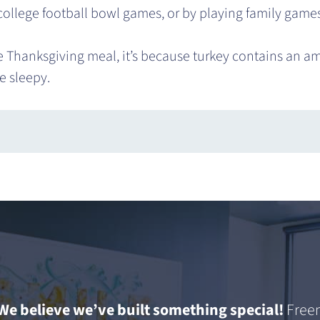
 college football bowl games, or by playing family games
he Thanksgiving meal, it’s because turkey contains an am
e sleepy.
We believe we’ve built something special!
Freem