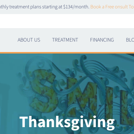
thly treatment plans starting at $134/month.
Book a Free onsult To
ABOUT US
TREATMENT
FINANCING
BL
Thanksgiving