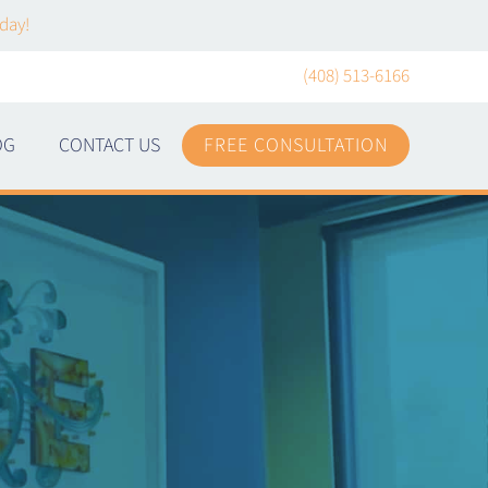
day!
(408) 513-6166
OG
CONTACT US
FREE CONSULTATION