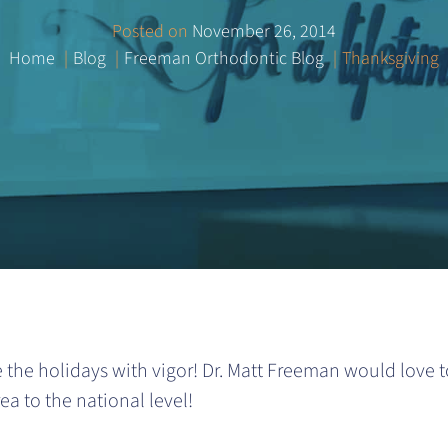
Posted on
November 26, 2014
Home
Blog
Freeman Orthodontic Blog
Thanksgiving
 the holidays with vigor! Dr. Matt Freeman would love 
a to the national level!