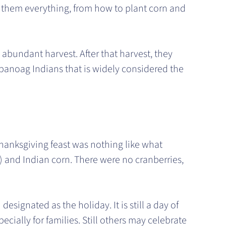
 them everything, from how to plant corn and
 abundant harvest. After that harvest, they
mpanoag Indians that is widely considered the
Thanksgiving feast was nothing like what
,) and Indian corn. There were no cranberries,
.
ignated as the holiday. It is still a day of
pecially for families. Still others may celebrate