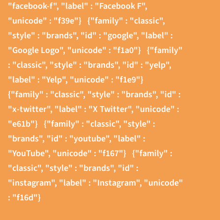
"facebook-f", "label" : "Facebook F",
"unicode" : "f39e"}
{"family" : "classic",
"style" : "brands", "id" : "google", "label" :
"Google Logo", "unicode" : "f1a0"}
{"family"
: "classic", "style" : "brands", "id" : "yelp",
"label" : "Yelp", "unicode" : "f1e9"}
{"family" : "classic", "style" : "brands", "id" :
"x-twitter", "label" : "X Twitter", "unicode" :
"e61b"}
{"family" : "classic", "style" :
"brands", "id" : "youtube", "label" :
"YouTube", "unicode" : "f167"}
{"family" :
"classic", "style" : "brands", "id" :
"instagram", "label" : "Instagram", "unicode"
: "f16d"}