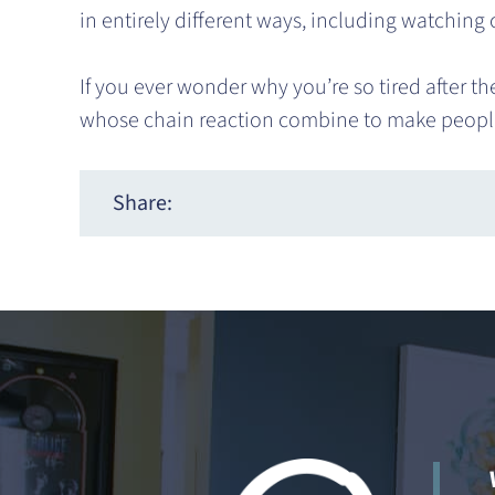
in entirely different ways, including watching
If you ever wonder why you’re so tired after t
whose chain reaction combine to make peopl
Share: