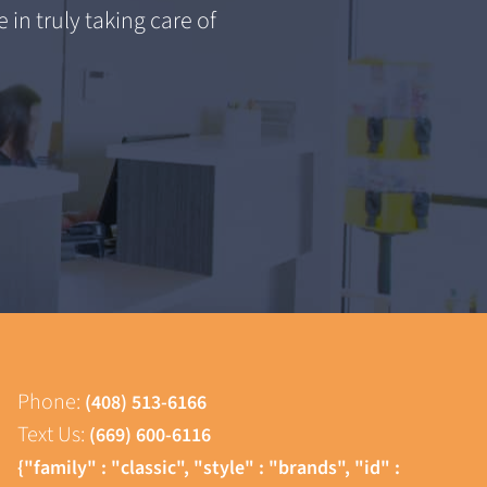
 in truly taking care of
Phone:
(408) 513-6166
Text Us:
(669) 600-6116
{"family" : "classic", "style" : "brands", "id" :