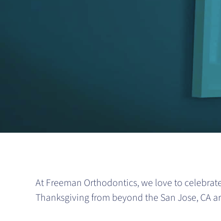
At Freeman Orthodontics, we love to celebrate
Thanksgiving from beyond the San Jose, CA are