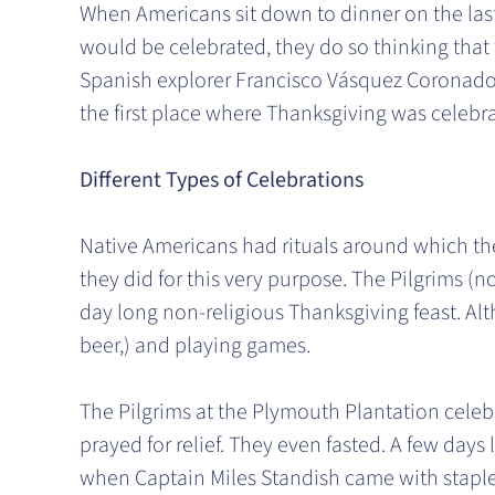
When Americans sit down to dinner on the las
would be celebrated, they do so thinking that 
Spanish explorer Francisco Vásquez Coronado a
the first place where Thanksgiving was celebr
Different Types of Celebrations
Native Americans had rituals around which th
they did for this very purpose. The Pilgrims (n
day long non-religious Thanksgiving feast. Alt
beer,) and playing games.
The Pilgrims at the Plymouth Plantation celebr
prayed for relief. They even fasted. A few days
when Captain Miles Standish came with staples