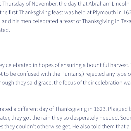
t Thursday of November, the day that Abraham Lincoln
the first Thanksgiving feast was held at Plymouth in 16
nd his men celebrated a feast of Thanksgiving in Texas 
ated.
ey celebrated in hopes of ensuring a bountiful harvest
ot to be confused with the Puritans,) rejected any type o
hough they said grace, the focus of their celebration wa
ated a different day of Thanksgiving in 1623. Plagued b
 later, they got the rain they so desperately needed. Soo
 they couldn’t otherwise get. He also told them that a 