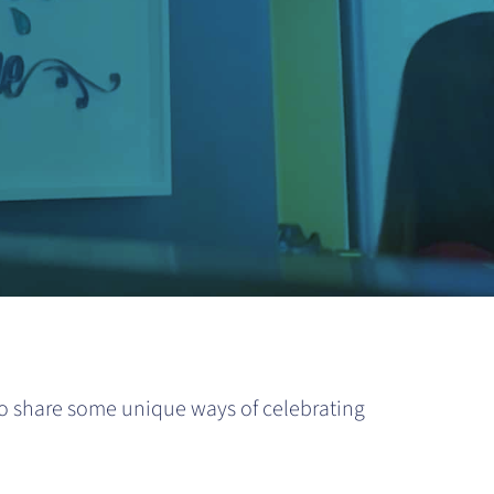
to share some unique ways of celebrating