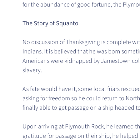
for the abundance of good fortune, the Plymou
The Story of Squanto
No discussion of Thanksgiving is complete wi
Indians. It is believed that he was born somet
Americans were kidnapped by Jamestown colon
slavery.
As fate would have it, some local friars rescu
asking for freedom so he could return to Nort
finally able to get passage on a ship headed 
Upon arriving at Plymouth Rock, he learned tha
gratitude for passage on their ship, he helped