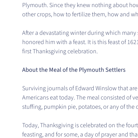
Plymouth. Since they knew nothing about how 
other crops, how to fertilize them, how and w
After a devastating winter during which many s
honored him with a feast. It is this feast of
first Thanksgiving celebration.
About the Meal of the Plymouth Settlers
Surviving journals of Edward Winslow that are
Americans eat today. The meal consisted of ven
stuffing, pumpkin pie, potatoes, or any of the
Today, Thanksgiving is celebrated on the fourt
feasting, and for some, a day of prayer and than