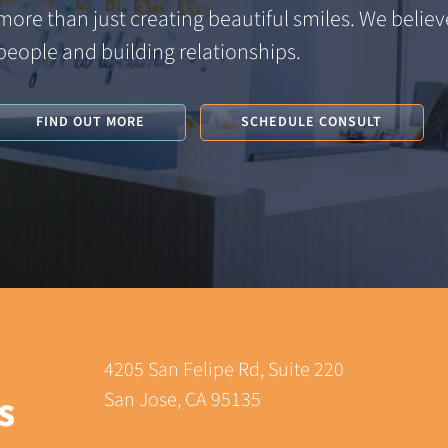
more than just creating beautiful smiles. We believe
people and building relationships.
FIND OUT MORE
SCHEDULE CONSULT
4205 San Felipe Rd, Suite 220
San Jose, CA 95135