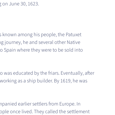
g on June 30, 1623.
as known among his people, the Patuxet
ong journey, he and several other Native
 Spain where they were to be sold into
 was educated by the friars. Eventually, after
orking as a ship builder. By 1619, he was
panied earlier settlers from Europe. In
ople once lived. They called the settlement