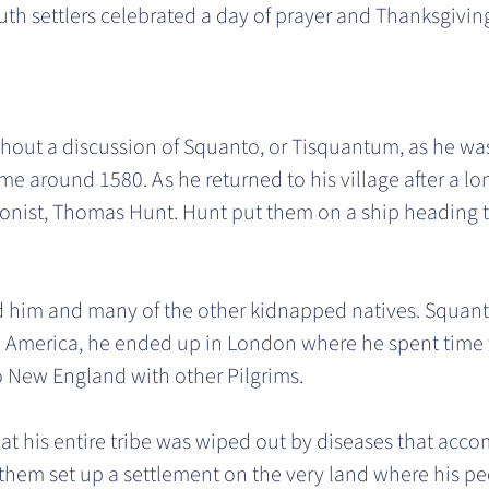
th settlers celebrated a day of prayer and Thanksgivin
thout a discussion of Squanto, or Tisquantum, as he w
ime around 1580. As he returned to his village after a l
ist, Thomas Hunt. Hunt put them on a ship heading to
ed him and many of the other kidnapped natives. Squanto
h America, he ended up in London where he spent time w
to New England with other Pilgrims.
t his entire tribe was wiped out by diseases that accom
 them set up a settlement on the very land where his pe