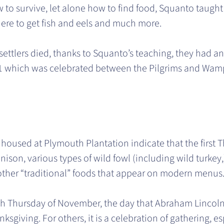
to survive, let alone how to find food, Squanto taught
here to get fish and eels and much more.
ettlers died, thanks to Squanto’s teaching, they had an
 1621 which was celebrated between the Pilgrims and Wa
 housed at Plymouth Plantation indicate that the first 
ison, various types of wild fowl (including wild turkey
 other “traditional” foods that appear on modern menus
h Thursday of November, the day that Abraham Lincoln des
ksgiving. For others, it is a celebration of gathering, es