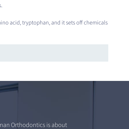
.
ino acid, tryptophan, and it sets off chemicals
an Orthodontics is about