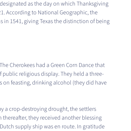
 designated as the day on which Thanksgiving
21. According to National Geographic, the
in 1541, giving Texas the distinction of being
. The Cherokees had a Green Corn Dance that
f public religious display. They held a three-
s on feasting, drinking alcohol (they did have
y a crop-destroying drought, the settlers
n thereafter, they received another blessing
Dutch supply ship was en route. In gratitude