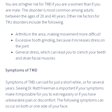
You are at higher risk for TMD if you are a women than if you
are male. The disorder is most common among adults
between the ages of 20 and 40 years. Other risk factors for
TMJ disorders include the following.
Arthritis in the area, making movement more difficult
Excessive tooth grinding, because it increases stress on
the joint
General stress, which can lead you to clench your teeth
and strain facial muscles
Symptoms of TMD
Symptoms of TMD can last for just a short while, or for several
years. Seeing Dr. Matt Freeman is important if your symptoms
make it impossible for you to eat regularly or if you have
unbearable pain or discomfort. The following symptoms can
occur on both or one side of your face.