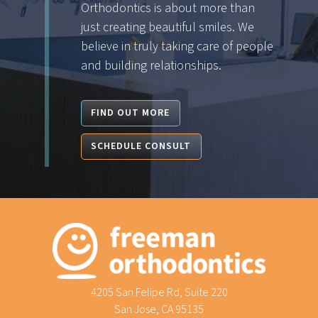
Orthodontics is about more than
just creating beautiful smiles. We
believe in truly taking care of people
and building relationships.
FIND OUT MORE
SCHEDULE CONSULT
4205 San Felipe Rd, Suite 220
San Jose, CA 95135