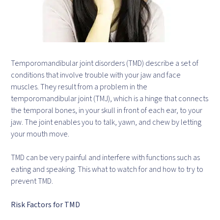
Temporomandibular joint disorders (TMD) describe a set of
conditions that involve trouble with your jaw and face
muscles. They result from a problem in the
temporomandibular joint (TMJ), which is a hinge that connects
the temporal bones, in your skull in front of each ear, to your
jaw. The joint enables you to talk, yawn, and chew by letting
your mouth move.
TMD can be very painful and interfere with functions such as
eating and speaking. This what to watch for and how to try to
prevent TMD.
Risk Factors for TMD