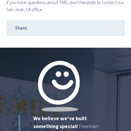
If you have questions about TMD, don’t hesitate to contact our
San Jose, CA office.
Share:
We believe we’ve built
something special!
Freeman