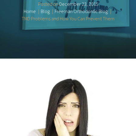
Posted on
December 23, 2015
Home
Blog
Freeman Orthodontic Blog
TMD Problems and How You Can Prevent Them