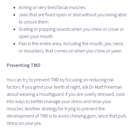
Aching or very tired facial muscles
Jaws that are fixed open or shut without you being able
to unlock them
Grating or popping sounds when you chew or close or
open your mouth
Pain in the entire area, including the mouth, jaw, neck,
or shoulders, that comes on when you chew or yawn
Preventing TMD
You can try to prevent TMD by focusing on reducing risk
factors. If you grind your teeth at night, ask Dr. Matt Freeman
about wearing a mouthguard. If you are overly stressed, look
into ways to better manage your stress and relax your
muscles. Another strategy for trying to prevent the
development of TMD is to avoid chewing gum, since that puts
stress on your jaw.