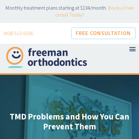
Skip
Monthly treatment plans starting at $134/month.
Book a Free
to
onsult Today!
content
FREE CONSULTATION
(408) 513-6166
TMD Problems and How You Can
Prevent Them