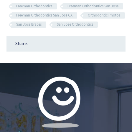
Freeman Orthodontics
Freeman Orthodontics San Jose
Freeman Orthodontics San Jose CA
Orthodontic Photos
San Jose Braces
San Jose Orthodontics
Share: