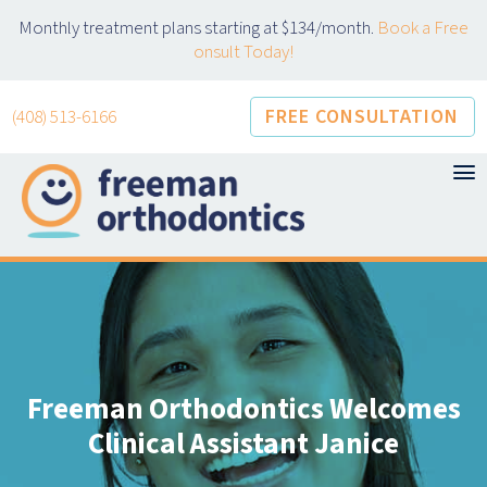
Skip
Monthly treatment plans starting at $134/month.
Book a Free
to
onsult Today!
content
FREE CONSULTATION
(408) 513-6166
Freeman Orthodontics Welcomes
Clinical Assistant Janice