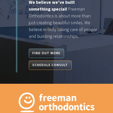
We believe we’ve built
something special!
Freeman
Orthodontics is about more than
just creating beautiful smiles. We
believe in truly taking care of people
and building relationships.
FIND OUT MORE
SCHEDULE CONSULT