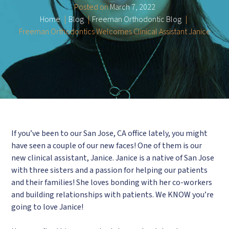
Posted on
March 7, 2022
Home
Blog
Freeman Orthodontic Blog
Freeman Orthodontics Welcomes Clinical Assistant Janice
If you’ve been to our San Jose, CA office lately, you might
have seen a couple of our new faces! One of them is our
new clinical assistant, Janice. Janice is a native of San Jose
with three sisters and a passion for helping our patients
and their families! She loves bonding with her co-workers
and building relationships with patients. We KNOW you’re
going to love Janice!