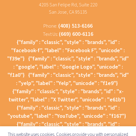
4205 San Felipe Rd, Suite 220
San Jose, CA 95135
(408) 513-6166
Phone:
(669) 600-6116
Text Us:
{"family" : "classic", "style" : "brands", "id" :
"facebook-f", "label" : "Facebook F", "unicode" :
"f39e"}
{"family" : "classic", "style" : "brands", "id"
: "google", "label" : "Google Logo", "unicode" :
"f1a0"}
{"family" : "classic", "style" : "brands", "id"
: "yelp", "label" : "Yelp", "unicode" : "f1e9"}
{"family" : "classic", "style" : "brands", "id" : "x-
twitter", "label" : "X Twitter", "unicode" : "e61b"}
{"family" : "classic", "style" : "brands", "id" :
"youtube", "label" : "YouTube", "unicode" : "f167"}
{"family" : "classic", "style" : "brands", "id" :
"instagram", "label" : "Instagram", "unicode" :
This website uses cookies. Cookies provide you with personalized