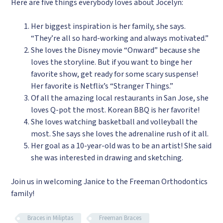
Here are five things everybody loves about Jocelyn:
Her biggest inspiration is her family, she says.
“They’re all so hard-working and always motivated.”
She loves the Disney movie “Onward” because she
loves the storyline. But if you want to binge her
favorite show, get ready for some scary suspense!
Her favorite is Netflix’s “Stranger Things.”
Of all the amazing local restaurants in San Jose, she
loves Q-pot the most. Korean BBQ is her favorite!
She loves watching basketball and volleyball the
most. She says she loves the adrenaline rush of it all.
Her goal as a 10-year-old was to be an artist! She said
she was interested in drawing and sketching.
Join us in welcoming Janice to the Freeman Orthodontics
family!
Braces in Miliptas
Freeman Braces