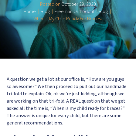
Posted on
October 29, 2020
Home
Blog
Freeman Orthodontic Blog
When Is My Child Ready For Braces?
A question we get a lot at our office is, “How are you guys
so awesome?” We then proceed to pull out our handmade
tri-fold to explain. Ok, ok we’re just kidding, although we
are working on that tri-fold. A REAL question that we get
asked all the time is, “When is my child ready for braces?”
The answer is unique for every child, but there are some
general recommendations.