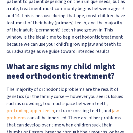
patient to patient depending on their unique needs, but as
a rule, treatment most commonly begins between ages 9
and 14. This is because during that age, most children have
lost most of their baby (primary) teeth, and the majority
of their adult (permanent) teeth have grown in. This
window is the ideal time to begin orthodontic treatment
because we can use your child’s growing jaw and teeth to
our advantage as we guide toward intended results.
What are signs my child might
need orthodontic treatment?
The majority of orthodontic problems are the result of
genetics (or the family curse — however you see it). Issues
such as crowding, too much space between teeth,
protruding upper teeth
, extra or missing teeth, and
jaw
problems
can all be inherited. There are other problems
that can develop over time when children suck their
thumbs or fingers, breathe through their mouths, or have