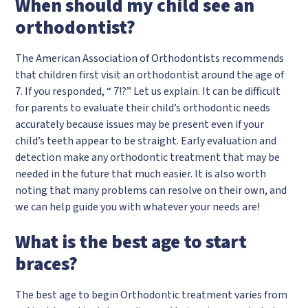
When should my child see an
orthodontist?
The American Association of Orthodontists recommends
that children first visit an orthodontist around the age of
7. If you responded, “ 7!?” Let us explain. It can be difficult
for parents to evaluate their child’s orthodontic needs
accurately because issues may be present even if your
child’s teeth appear to be straight. Early evaluation and
detection make any orthodontic treatment that may be
needed in the future that much easier. It is also worth
noting that many problems can resolve on their own, and
we can help guide you with whatever your needs are!
What is the best age to start
braces?
The best age to begin Orthodontic treatment varies from