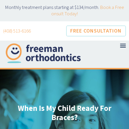
Skip
Monthly treatment plans starting at $134/month.
Book a Free
to
onsult Today!
content
FREE CONSULTATION
(408) 513-6166
When Is My Child Ready For
Braces?