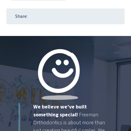
Share:
We believe we’ve built
something special!
Freeman
Orthodontics is about more than
just creating beautiful smiles. We