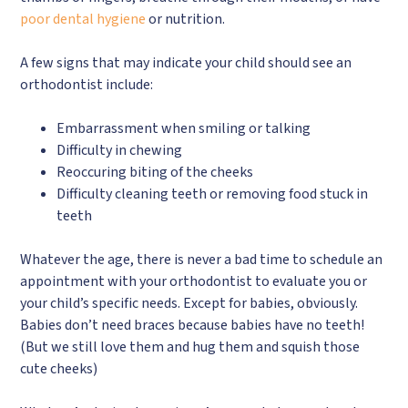
poor dental hygiene
or nutrition.
A few signs that may indicate your child should see an
orthodontist include:
Embarrassment when smiling or talking
Difficulty in chewing
Reoccuring biting of the cheeks
Difficulty cleaning teeth or removing food stuck in
teeth
Whatever the age, there is never a bad time to schedule an
appointment with your orthodontist to evaluate you or
your child’s specific needs. Except for babies, obviously.
Babies don’t need braces because babies have no teeth!
(But we still love them and hug them and squish those
cute cheeks)