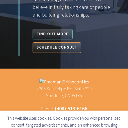
believe in truly taking care of people
and building relationships.
FIND OUT MORE
SCHEDULE CONSULT
4205 San Felipe Rd, Suite 220
San Jose, CA 95135
(408) 513-6166
Phone:
(669) 600-6116
Text Us:
This website uses cookies. Cookies provide you with personalized
content, targeted advertisements, and an enhanced browsing