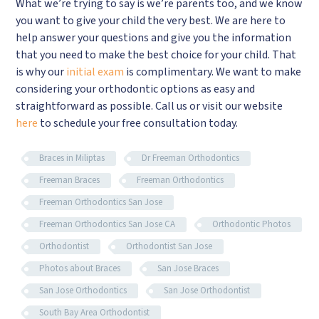
What we’re trying to say is we’re parents too, and we know
you want to give your child the very best. We are here to
help answer your questions and give you the information
that you need to make the best choice for your child. That
is why our
initial exam
is complimentary. We want to make
considering your orthodontic options as easy and
straightforward as possible. Call us or visit our website
here
to schedule your free consultation today.
Braces in Miliptas
Dr Freeman Orthodontics
Freeman Braces
Freeman Orthodontics
Freeman Orthodontics San Jose
Freeman Orthodontics San Jose CA
Orthodontic Photos
Orthodontist
Orthodontist San Jose
Photos about Braces
San Jose Braces
San Jose Orthodontics
San Jose Orthodontist
South Bay Area Orthodontist